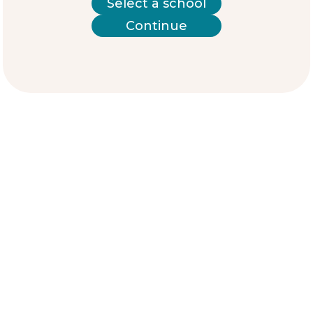
Select a school
Continue
Meet the students
Karla
“I am Karla, a 17-year-old student who enjoys
reading and writing in my free time.
I am currently studying at the Complejo
Educativo Capitán General Gerardo Barrios. I
believe that one of the main challenges
facing young people in my community is
avoiding bad influences and stigma.
That is why I would like us as young people
to have safe spaces where we can develop
so that we can overcome the prejudices and
stereotypes our community has about us.