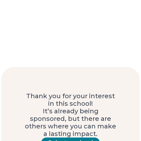
Thank you for your interest
in this school!
It’s already being
sponsored, but there are
others where you can make
a lasting impact.