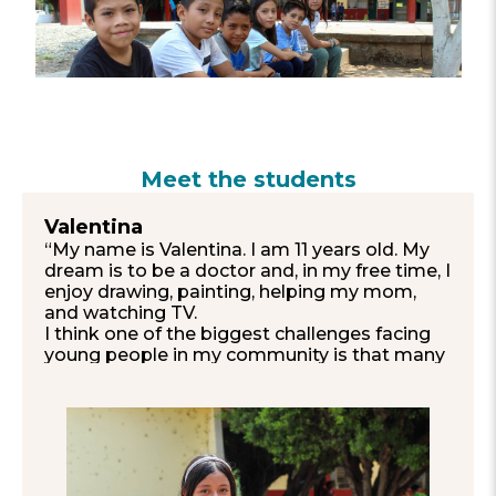
Meet the students
Valentina
“My name is Valentina. I am 11 years old. My
dream is to be a doctor and, in my free time, I
enjoy drawing, painting, helping my mom,
and watching TV.
I think one of the biggest challenges facing
young people in my community is that many
have to work instead of going to school. My
dream is for more children to attend school
regularly.
I would like to see my school nicer, with more
students and more classrooms, offering
sports and computer classes, plus a library