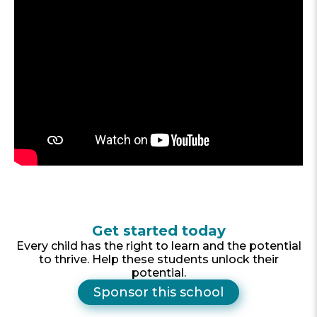
Get started today
Every child has the right to learn and the potential
to thrive. Help these students unlock their
potential.
Sponsor this school