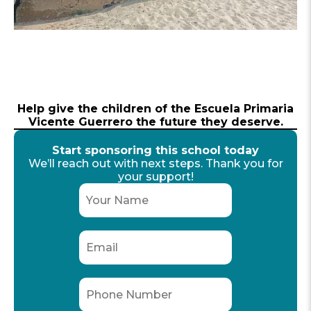
Help give the children of the Escuela Primaria
Vicente Guerrero the future they deserve.
Start sponsoring this school today
We’ll reach out with next steps. Thank you for
your support!