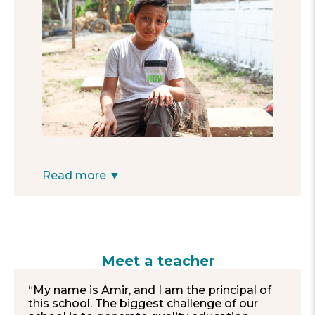
cars, since I don’t like that it is on the side of
the road.”
—Edwin, 8
Read more ▼
Meet a teacher
“My name is Amir, and I am the principal of
this school. The biggest challenge of our