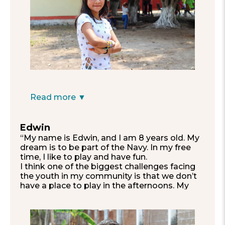
with lots of books and an air-conditioned
classroom.”
—Valentina, 11
Read more ▼
Edwin
“My name is Edwin, and I am 8 years old. My
dream is to be part of the Navy. In my free
time, I like to play and have fun.
I think one of the biggest challenges facing
the youth in my community is that we don’t
have a place to play in the afternoons. My
dream is to have somewhere where we can
go to play without any problems.
Also, I would like to see my school in a
quieter place, without so much noise from