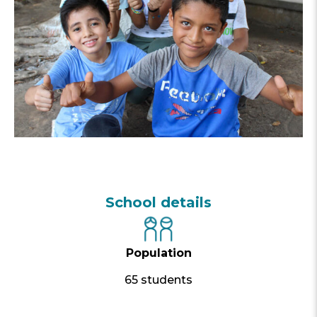
School details
Population
65 students