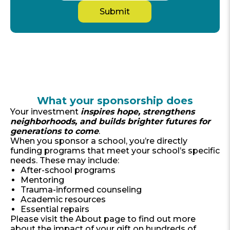
What your sponsorship does
​​Your investment
inspires hope, strengthens
neighborhoods, and builds brighter futures for
generations to come
.
When you sponsor a school, you’re directly
funding programs that meet your school’s specific
needs. These may include:
After-school programs
Mentoring
Trauma-informed counseling
Academic resources
Essential repairs
Please visit the About page to find out more
about the impact of your gift on hundreds of