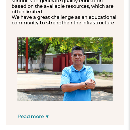
school is to generate quality education
based on the available resources, which are
often limited.
We have a great challenge as an educational
community to strengthen the infrastructure
and encourage parental responsibility
towards their children’s school activities. The
school represents the heart of the
community, a center of learning, and
coexistence for children, youth and adults.
Our biggest dream as a school is to train
children to achieve a professional career
and for the campus to become a
comfortable and playful space that fully
captures the interest of the students,
improving their learning processes.
Our school, although small, is beautiful and
harmonious, and it is characterized by being
organized, applied, empathetic, and
participative, with students who are always
eager to excel.
Financially supporting our school, which has
Read more ▼
only three committed teachers, would
significantly help to improve the quality of