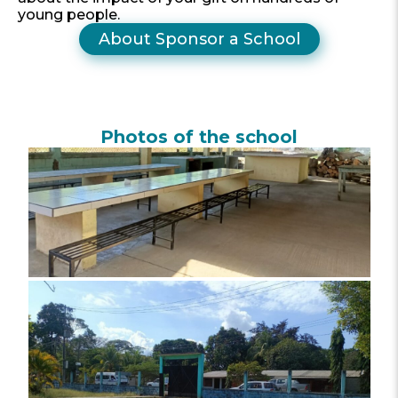
young people.
About Sponsor a School
Photos of the school