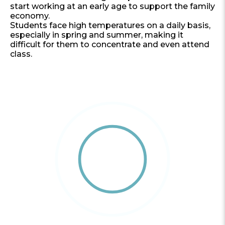
start working at an early age to support the family
economy.
Students face high temperatures on a daily basis,
especially in spring and summer, making it
difficult for them to concentrate and even attend
class.