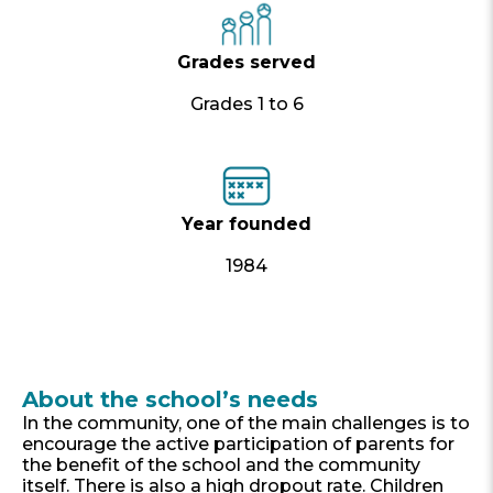
Grades served
Grades 1 to 6
Year founded
1984
About the school’s needs
In the community, one of the main challenges is to
encourage the active participation of parents for
the benefit of the school and the community
itself. There is also a high dropout rate. Children