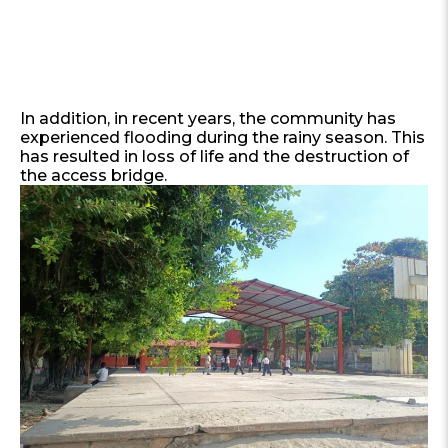
In addition, in recent years, the community has
experienced flooding during the rainy season. This
has resulted in loss of life and the destruction of
the access bridge.