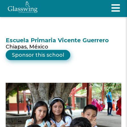
Escuela Primaria Vicente Guerrero
Chiapas, México
Sponsor this school