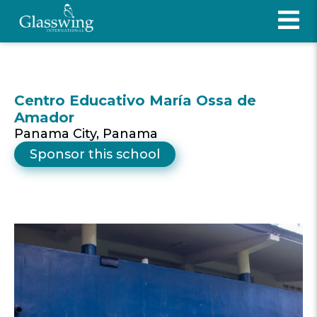
Centro Educativo María Ossa de
Amador
Panama City, Panama
Sponsor this school