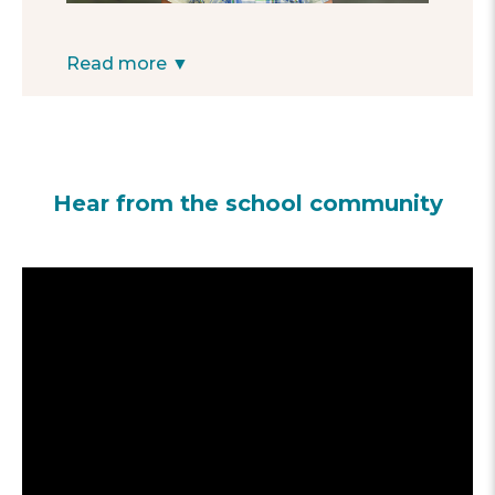
effort to give personalized attention to each
student who shows signs of experiencing
academic difficulties. We believe that
Read more ▼
extracurricular programs provide strong
support for students’ education, creating a
sense of belonging and safe spaces for
learning.
—Director Saturnino Hernandez
Hear from the school community