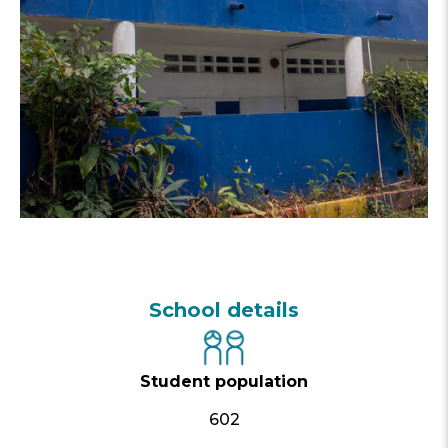
School details
Student population
602