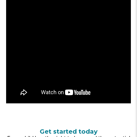
Get started today