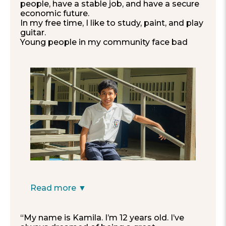
people, have a stable job, and have a secure
economic future.
In my free time, I like to study, paint, and play
guitar.
Young people in my community face bad
influences every day.
I hope to see them
improve and study, so they can be an
example for other generations.
I would like for my school to have
companionship and no fights, with no one
getting excluded and everyone paying
attention in class.”
—Manuel, 12
Read more ▼
“My name is Kamila. I’m 12 years old. I’ve