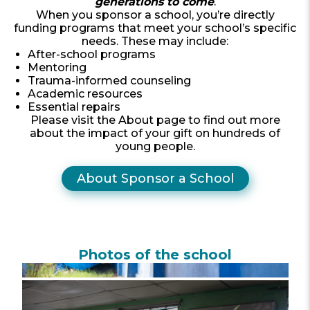
generations to come
.
When you sponsor a school, you’re directly
funding programs that meet your school’s specific
needs. These may include:
After-school programs
Mentoring
Trauma-informed counseling
Academic resources
Essential repairs
Please visit the About page to find out more
about the impact of your gift on hundreds of
young people.
About Sponsor a School
Photos of the school