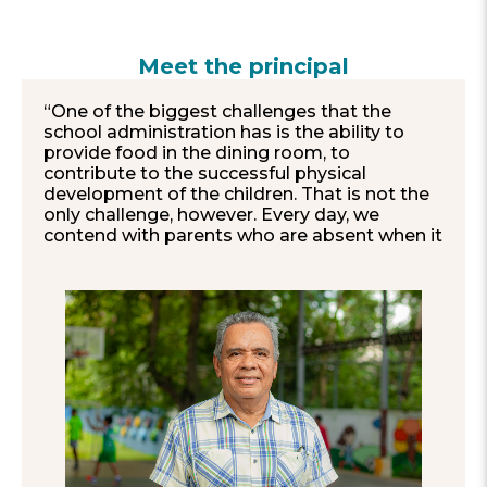
Meet the principal
“One of the biggest challenges that the
school administration has is the ability to
provide food in the dining room, to
contribute to the successful physical
development of the children. That is not the
only challenge, however. Every day, we
contend with parents who are absent when it
comes to children’s academic support. The
student population increasingly experiences
circumstances in which they need mental
health professionals, such as psychologists
or social workers.
As a school institution, we have gone
through difficult circumstances. For instance,
in 2020–2021, we were the victims of theft
and vandalism. Although it was hard, we
managed to overcome those setbacks
together.
On a daily basis, we like to make an extra