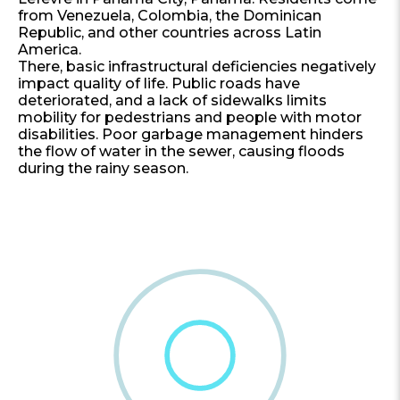
from Venezuela, Colombia, the Dominican
Republic, and other countries across Latin
America.
There, basic infrastructural deficiencies negatively
impact quality of life. Public roads have
deteriorated, and a lack of sidewalks limits
mobility for pedestrians and people with motor
disabilities. Poor garbage management hinders
the flow of water in the sewer, causing floods
during the rainy season.