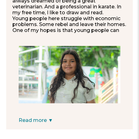
always dreamed of being a great
veterinarian. And a professional in karate. In
my free time, I like to draw and read.
Young people here struggle with economic
problems. Some rebel and leave their homes.
One of my hopes is that young people can
change and understand how important
values like respect are.
I would like for my school to have a library
and an infirmary.
”
—Kamila, 12
Read more ▼