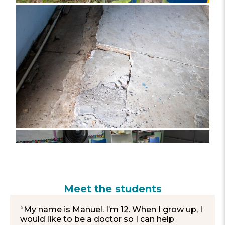
Meet the students
“My name is Manuel. I’m 12. When I grow up, I
would like to be a doctor so I can help