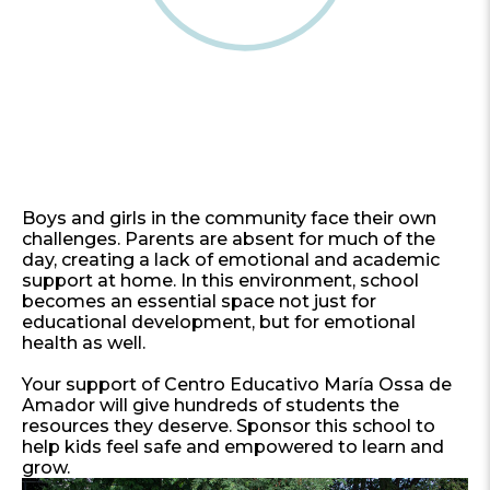
Boys and girls in the community face their own
challenges. Parents are absent for much of the
day, creating a lack of emotional and academic
support at home. In this environment, school
becomes an essential space not just for
educational development, but for emotional
health as well.
Your support of Centro Educativo María Ossa de
Amador will give hundreds of students the
resources they deserve. Sponsor this school to
help kids feel safe and empowered to learn and
grow.