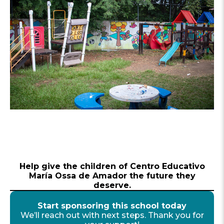
Help give the children of Centro Educativo
María Ossa de Amador the future they
deserve.
Start sponsoring this school today
We’ll reach out with next steps. Thank you for