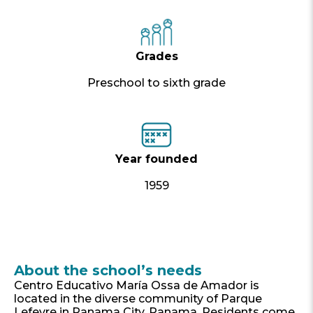
Grades
Preschool to sixth grade
Year founded
1959
About the school’s needs
Centro Educativo María Ossa de Amador is
located in the diverse community of Parque
Lefevre in Panama City, Panama. Residents come