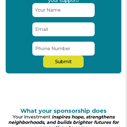
your support!
What your sponsorship does
Your investment
inspires hope, strengthens
neighborhoods, and builds brighter futures for