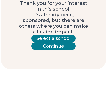
Thank you for your interest
in this school!
It’s already being
sponsored, but there are
others where you can make
a lasting impact.
Select a school
Continue
Meet the students
Ariana
“My name is Ariana, and I’m 10 years old. One
dream I want to achieve is to become a
doctor, so I can help people in my
community who are sick.
Something that is very difficult for the young
people here is that our school does not go