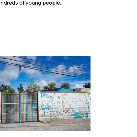
hundreds of young people.