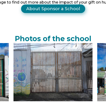
age to find out more about the impact of your gift on 
About Sponsor a School
Photos of the school