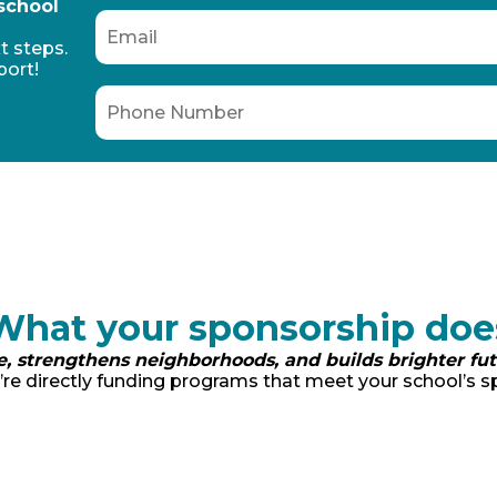
 school
t steps.
port!
What your sponsorship doe
e, strengthens neighborhoods, and builds brighter fu
re directly funding programs that meet your school’s sp