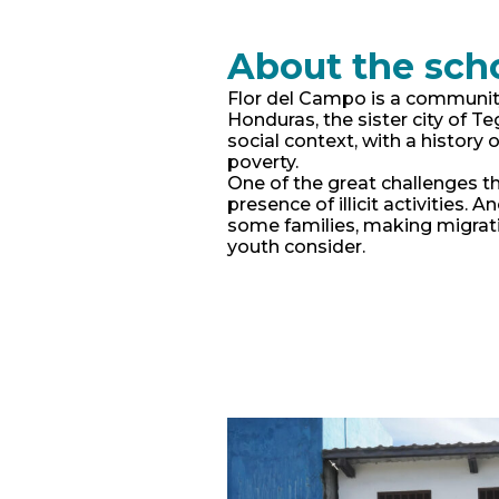
About the sch
Flor del Campo is a communit
Honduras, the sister city of T
social context, with a history o
poverty.
One of the great challenges th
presence of illicit activities. 
some families, making migrati
youth consider.