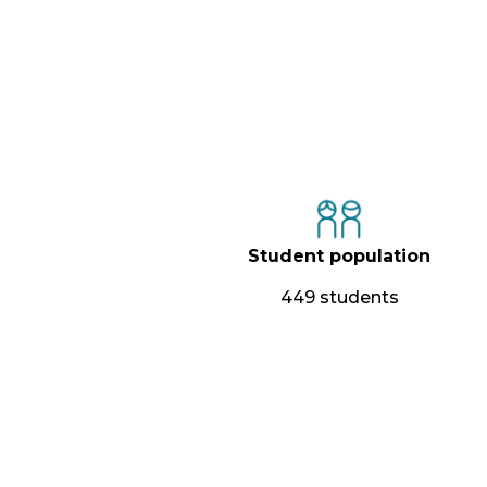
Student population
449 students