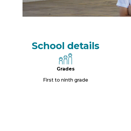
School details
Grades
First to ninth grade