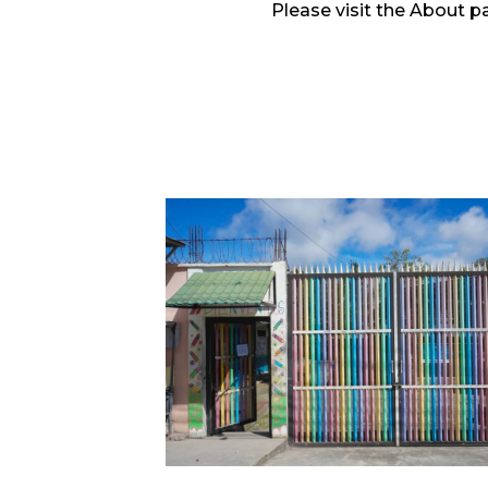
Please visit the About p