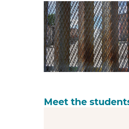
Meet the student