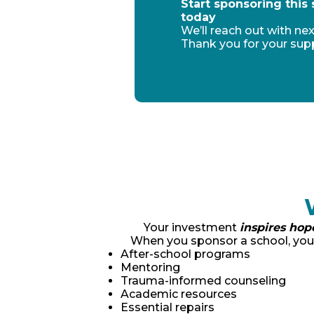
Start sponsoring this
today
We’ll reach out with nex
Thank you for your sup
Your investment
inspires hop
When you sponsor a school, you’
After-school programs
Mentoring
Trauma-informed counseling
Academic resources
Essential repairs