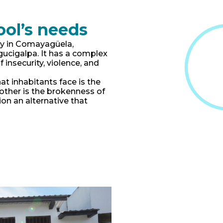
ool’s needs
y in Comayagüela,
egucigalpa. It has a complex
f insecurity, violence, and
at inhabitants face is the
Another is the brokenness of
on an alternative that