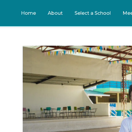
Home
About
Select a School
Mee