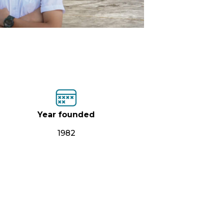
Year founded
1982