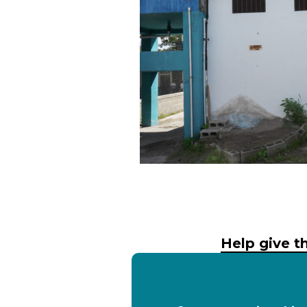
Help give th