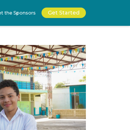
Get Started
t the Sponsors