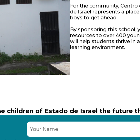
For the community, Centro
de Israel represents a place
boys to get ahead.
By sponsoring this school, y
resources to over 400 youn
will help students thrive in 
learning environment.
e children of Estado de Israel the future 