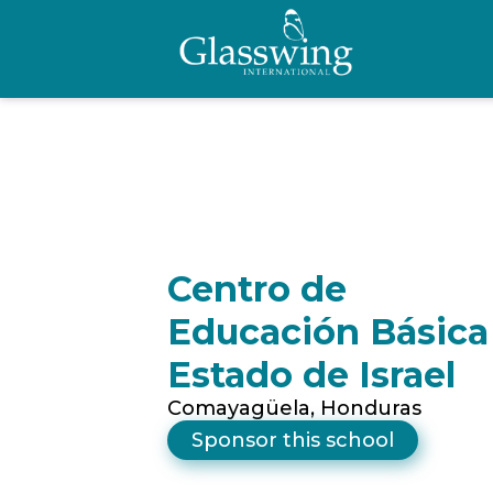
Centro de
Educación Básica
Estado de Israel
Comayagüela, Honduras
Sponsor this school