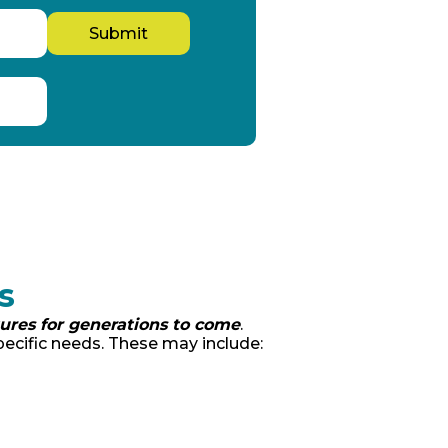
s
tures for generations to come
.
ecific needs. These may include: