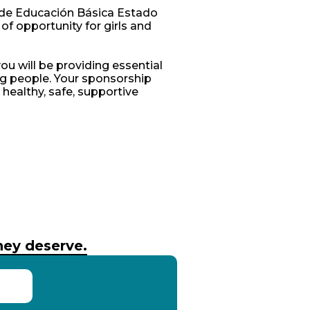
 de Educación Básica Estado
 of opportunity for girls and
ou will be providing essential
g people. Your sponsorship
a healthy, safe, supportive
they deserve.